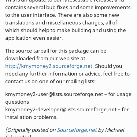
contains several bug fixes and some improvements
to the user interface. There are also some new
translations and miscellaneous changes, all of
which should help to make building and using the
application even easier.
The source tarball for this package can be
downloaded from our web site at
http://kmymoney2.sourceforge.net.
Should you
need any further information or advice, feel free to
contact us on one of our mailing lists:
kmymoney2-user@lists.sourceforge.net – for usage
questions
kmymoney2-developer@lists.sourceforge.net – for
installation problems.
(Originally posted on
Sourceforge.net
by Michael