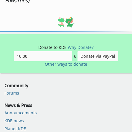
Edwardes)
Donate to KDE
Why Donate?
€
Donate via PayPal
Other ways to donate
Community
Forums
News & Press
Announcements
KDE.news
Planet KDE