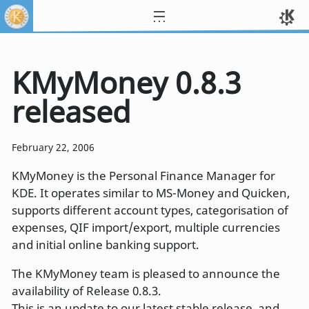
KMyMoney 0.8.3
released
February 22, 2006
KMyMoney is the Personal Finance Manager for
KDE. It operates similar to MS-Money and Quicken,
supports different account types, categorisation of
expenses, QIF import/export, multiple currencies
and initial online banking support.
The KMyMoney team is pleased to announce the
availability of Release 0.8.3.
This is an update to our latest stable release, and