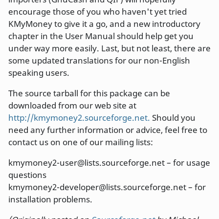
encourage those of you who haven't yet tried
KMyMoney to give it a go, and a new introductory
chapter in the User Manual should help get you
under way more easily. Last, but not least, there are
some updated translations for our non-English
speaking users.
The source tarball for this package can be
downloaded from our web site at
http://kmymoney2.sourceforge.net.
Should you
need any further information or advice, feel free to
contact us on one of our mailing lists:
kmymoney2-user@lists.sourceforge.net – for usage
questions
kmymoney2-developer@lists.sourceforge.net – for
installation problems.