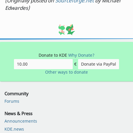
(Originally posted on
Sourceforge.net
by Michael
Edwardes)
Donate to KDE
Why Donate?
€
Donate via PayPal
Other ways to donate
Community
Forums
News & Press
Announcements
KDE.news