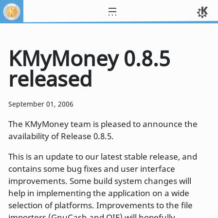
KMyMoney 0.8.5
released
September 01, 2006
The KMyMoney team is pleased to announce the
availability of Release 0.8.5.
This is an update to our latest stable release, and
contains some bug fixes and user interface
improvements. Some build system changes will
help in implementing the application on a wide
selection of platforms. Improvements to the file
importers (GnuCash and QIF) will hopefully