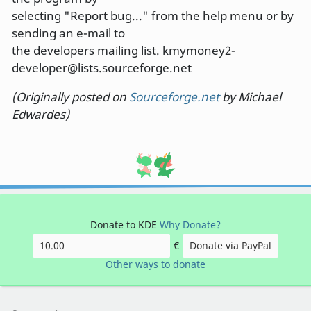
selecting "Report bug..." from the help menu or by
sending an e-mail to
the developers mailing list. kmymoney2-
developer@lists.sourceforge.net
(Originally posted on
Sourceforge.net
by Michael
Edwardes)
Donate to KDE
Why Donate?
€
Donate via PayPal
Other ways to donate