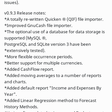
issues).
v0.9.3 Release notes:
*A totally re-written Quicken ® (QIF) file importer.
*Improved GnuCash file importer.
*The optional use of a database for data storage is
supported (MySQL ®,
PostgreSQL and SQLite version 3 have been
*extensively tested).
*More flexible occurrence periods.
*Better support for multiple currencies.
*Added CashFlow report.
*Added moving averages to a number of reports
and charts.
*Added default report "Income and Expenses By
Year".
*Added Linear Regression method to Forecast
History Methods.