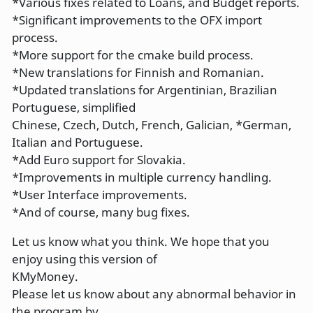
*Various fixes related to Loans, and Budget reports.
*Significant improvements to the OFX import
process.
*More support for the cmake build process.
*New translations for Finnish and Romanian.
*Updated translations for Argentinian, Brazilian
Portuguese, simplified
Chinese, Czech, Dutch, French, Galician, *German,
Italian and Portuguese.
*Add Euro support for Slovakia.
*Improvements in multiple currency handling.
*User Interface improvements.
*And of course, many bug fixes.
Let us know what you think. We hope that you
enjoy using this version of
KMyMoney.
Please let us know about any abnormal behavior in
the program by