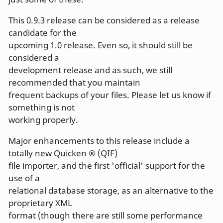
This 0.9.3 release can be considered as a release
candidate for the
upcoming 1.0 release. Even so, it should still be
considered a
development release and as such, we still
recommended that you maintain
frequent backups of your files. Please let us know if
something is not
working properly.
Major enhancements to this release include a
totally new Quicken ® (QIF)
file importer, and the first 'official' support for the
use of a
relational database storage, as an alternative to the
proprietary XML
format (though there are still some performance