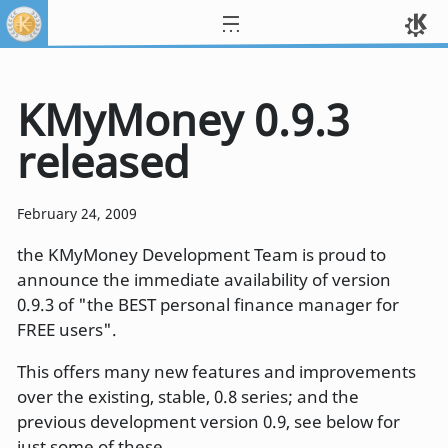
KMyMoney 0.9.3
released
February 24, 2009
the KMyMoney Development Team is proud to
announce the immediate availability of version
0.9.3 of "the BEST personal finance manager for
FREE users".
This offers many new features and improvements
over the existing, stable, 0.8 series; and the
previous development version 0.9, see below for
just some of these.