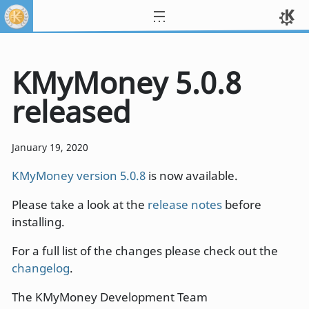
KMyMoney 5.0.8
released
January 19, 2020
KMyMoney version 5.0.8
is now available.
Please take a look at the
release notes
before
installing.
For a full list of the changes please check out the
changelog
.
The KMyMoney Development Team