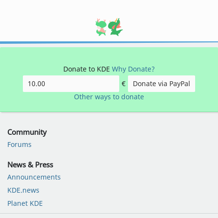
Donate to KDE
Why Donate?
€
Donate via PayPal
Other ways to donate
Community
Forums
News & Press
Announcements
KDE.news
Planet KDE