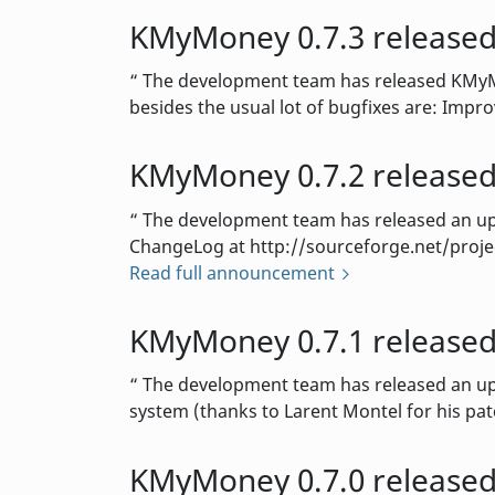
KMyMoney 0.7.3 release
The development team has released KMyMon
besides the usual lot of bugfixes are: Impro
KMyMoney 0.7.2 release
The development team has released an upda
ChangeLog at http://sourceforge.net/projec
Read full announcement
KMyMoney 0.7.1 release
The development team has released an upda
system (thanks to Larent Montel for his pat
KMyMoney 0.7.0 release