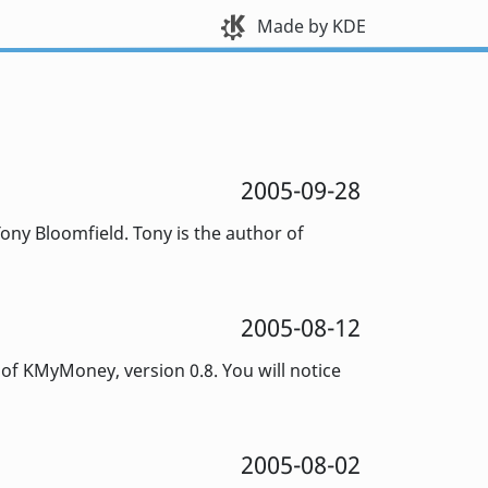
Made by KDE
2005-09-28
ony Bloomfield. Tony is the author of
2005-08-12
f KMyMoney, version 0.8. You will notice
2005-08-02