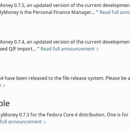
ey 0.7.5, an updated version of the current development 
MyMoney is the Personal Finance Manager...
Read full an
d
ey 0.7.4, an updated version of the current development b
oved QIF import...
Read full announcement
 have been released to the file release system. Please be 
t
ble
oney 0.7.3 for the Fedora Core 4 distribution. One is for th
 full announcement