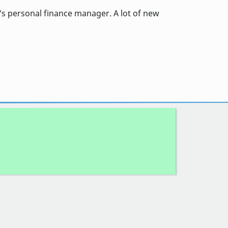
s personal finance manager. A lot of new