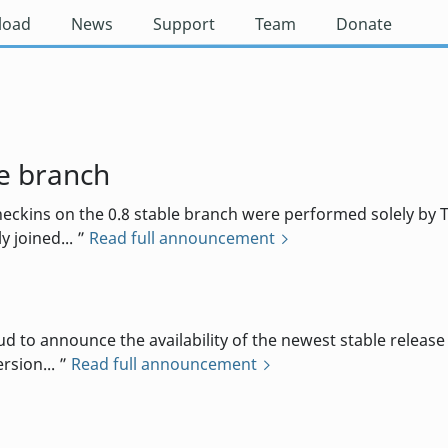
load
News
Support
Team
Donate
e branch
eckins on the 0.8 stable branch were performed solely by T
 joined...
Read full announcement
 announce the availability of the newest stable release o
rsion...
Read full announcement
d