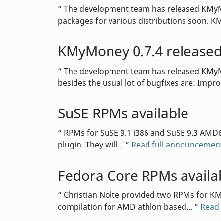
The development team has released KMyMon
packages for various distributions soon. K
KMyMoney 0.7.4 release
The development team has released KMyMon
besides the usual lot of bugfixes are: Impr
SuSE RPMs available
RPMs for SuSE 9.1 i386 and SuSE 9.3 AMD64
plugin. They will...
Read full announcemen
Fedora Core RPMs availa
Christian Nolte provided two RPMs for KMyM
compilation for AMD athlon based...
Read