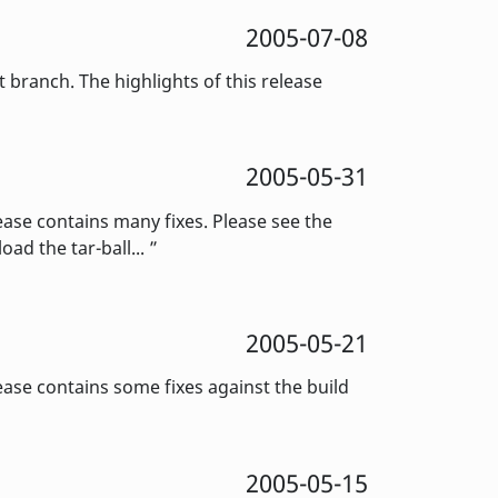
2005-07-08
ranch. The highlights of this release
2005-05-31
ase contains many fixes. Please see the
ad the tar-ball...
2005-05-21
se contains some fixes against the build
2005-05-15