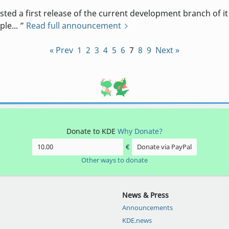
 a first release of the current development branch of it'
ple...
Read full announcement
« Prev
1
2
3
4
5
6
7
8
9
Next »
Donate to KDE
Why Donate?
€
Donate via PayPal
Other ways to donate
News & Press
Announcements
KDE.news