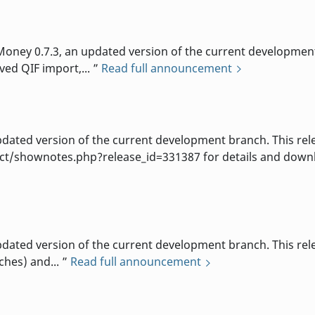
d
ey 0.7.3, an updated version of the current development b
ved QIF import,...
Read full announcement
d
ted version of the current development branch. This rele
t/shownotes.php?release_id=331387 for details and downlo
d
ted version of the current development branch. This relea
ches) and...
Read full announcement
d