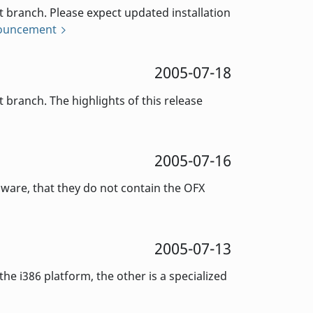
branch. Please expect updated installation
nouncement
2005-07-18
ranch. The highlights of this release
2005-07-16
aware, that they do not contain the OFX
2005-07-13
e i386 platform, the other is a specialized