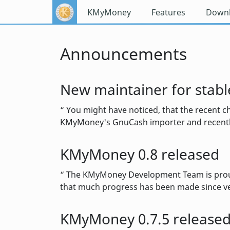
KMyMoney
Features
Down
Announcements
New maintainer for stabl
You might have noticed, that the recent ch
KMyMoney's GnuCash importer and recently
KMyMoney 0.8 released
The KMyMoney Development Team is proud to
that much progress has been made since ve
KMyMoney 0.7.5 release