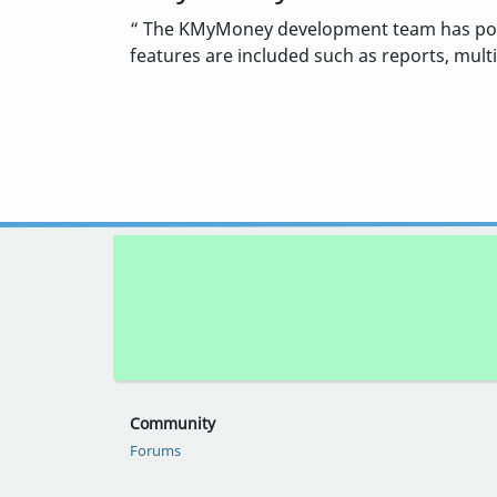
The KMyMoney development team has posted
features are included such as reports, multi
Community
Forums