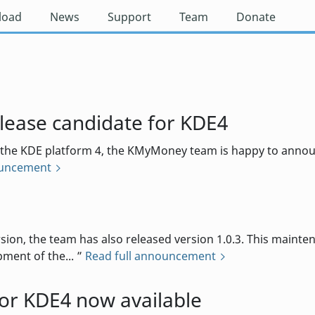
load
News
Support
Team
Donate
ease candidate for KDE4
 the KDE platform 4, the KMyMoney team is happy to announc
ouncement
d
rsion, the team has also released version 1.0.3. This maint
ment of the...
Read full announcement
r KDE4 now available