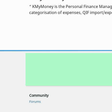
KMyMoney is the Personal Finance Manager
categorisation of expenses, QIF import/expor
Community
Forums