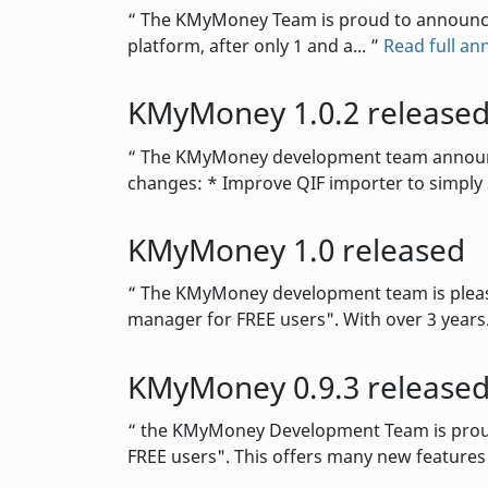
The KMyMoney Team is proud to announce th
platform, after only 1 and a...
Read full a
KMyMoney 1.0.2 release
The KMyMoney development team announces 
changes: * Improve QIF importer to simply 
KMyMoney 1.0 released
The KMyMoney development team is please
manager for FREE users". With over 3 years.
KMyMoney 0.9.3 release
the KMyMoney Development Team is proud t
FREE users". This offers many new feature