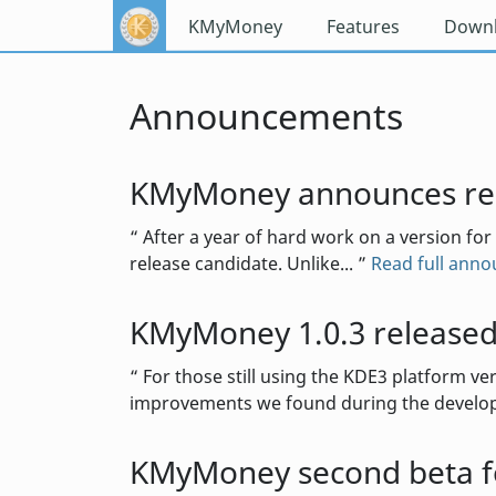
KMyMoney
Features
Down
Announcements
KMyMoney announces rel
After a year of hard work on a version for
release candidate. Unlike...
Read full ann
KMyMoney 1.0.3 release
For those still using the KDE3 platform ve
improvements we found during the develop
KMyMoney second beta fo