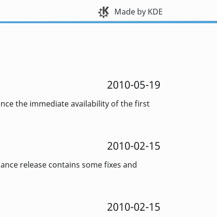
Made by KDE
2010-05-19
e the immediate availability of the first
2010-02-15
enance release contains some fixes and
2010-02-15