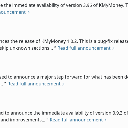
e immediate availability of version 3.96 of KMyMoney. Th
nnouncement
d
the release of KMyMoney 1.0.2. This is a bug-fix release,
skip unknown sections...
Read full announcement
d to announce a major step forward for what has been des
..
Read full announcement
d
o announce the immediate availability of version 0.9.3 o
s and improvements...
Read full announcement