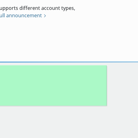
pports different account types,
full announcement