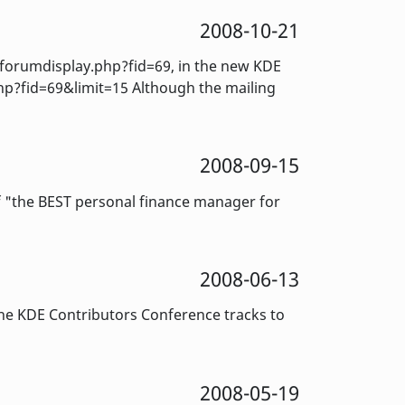
2008-10-21
orumdisplay.php?fid=69, in the new KDE
hp?fid=69&limit=15 Although the mailing
2008-09-15
f "the BEST personal finance manager for
2008-06-13
e KDE Contributors Conference tracks to
2008-05-19