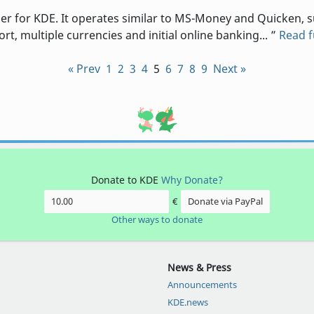
 for KDE. It operates similar to MS-Money and Quicken, su
t, multiple currencies and initial online banking...
Read 
« Prev
1
2
3
4
5
6
7
8
9
Next »
Donate to KDE
Why Donate?
€
Donate via PayPal
Other ways to donate
News & Press
Announcements
KDE.news