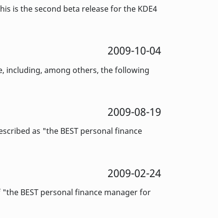
is is the second beta release for the KDE4
2009-10-04
 including, among others, the following
2009-08-19
cribed as "the BEST personal finance
2009-02-24
f "the BEST personal finance manager for