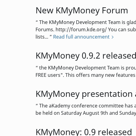
New KMyMoney Forum
The KMyMoney Development Team is glad 
Forums. http://forum.kde.org/ You can subs
lists...
Read full announcement
KMyMoney 0.9.2 release
the KMyMoney Development Team is proud t
FREE users". This offers many new feature
KMyMoney presentation 
The aKademy conference committee has ac
be held on Saturday August 9th and Sunday
KMyMoney: 0.9 released