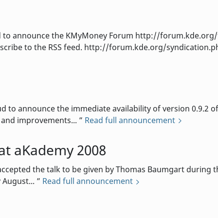
to announce the KMyMoney Forum http://forum.kde.org/f
cribe to the RSS feed. http://forum.kde.org/syndication.p
d
o announce the immediate availability of version 0.9.2 o
s and improvements...
Read full announcement
at aKademy 2008
cepted the talk to be given by Thomas Baumgart during th
 August...
Read full announcement